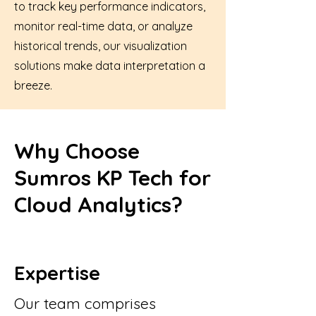
to track key performance indicators,
monitor real-time data, or analyze
historical trends, our visualization
solutions make data interpretation a
breeze.
Why Choose
Sumros KP Tech for
Cloud Analytics?
Expertise
Our team comprises