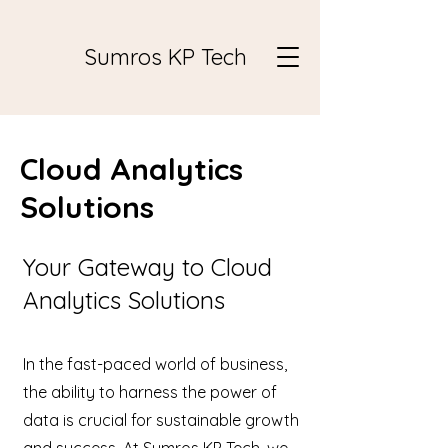
Sumros KP Tech
Cloud Analytics
Solutions
Your Gateway to Cloud
Analytics Solutions
In the fast-paced world of business,
the ability to harness the power of
data is crucial for sustainable growth