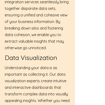
integration services seamlessly bring
together disparate data sets,
ensuring a unified and cohesive view
of your business information. By
breaking down silos and fostering
data cohesion, we enable you to
extract valuable insights that may
otherwise go unnoticed.
Data Visualization
Understanding your data is as
important as collecting it. Our data
visualization experts create intuitive
and interactive dashboards that
transform complex data into visually
appealing insights. Whether you need