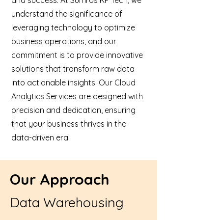
and success. At Sumros KP Tech, we
understand the significance of
leveraging technology to optimize
business operations, and our
commitment is to provide innovative
solutions that transform raw data
into actionable insights. Our Cloud
Analytics Services are designed with
precision and dedication, ensuring
that your business thrives in the
data-driven era.
Our Approach
Data Warehousing