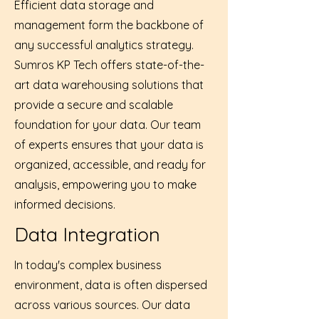
Efficient data storage and
management form the backbone of
any successful analytics strategy.
Sumros KP Tech offers state-of-the-
art data warehousing solutions that
provide a secure and scalable
foundation for your data. Our team
of experts ensures that your data is
organized, accessible, and ready for
analysis, empowering you to make
informed decisions.
Data Integration
In today's complex business
environment, data is often dispersed
across various sources. Our data