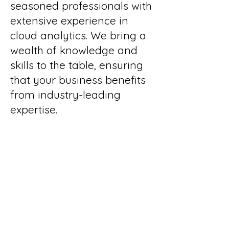
seasoned professionals with
extensive experience in
cloud analytics. We bring a
wealth of knowledge and
skills to the table, ensuring
that your business benefits
from industry-leading
expertise.