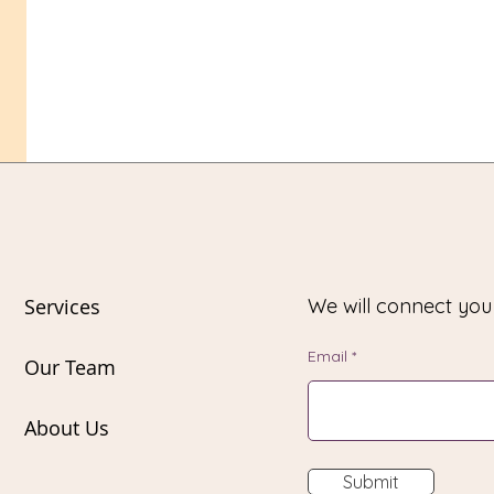
Services
We will connect yo
Email
Our Team
About Us
Submit