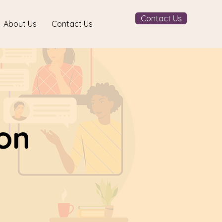
Contact Us
About Us
Contact Us
ion