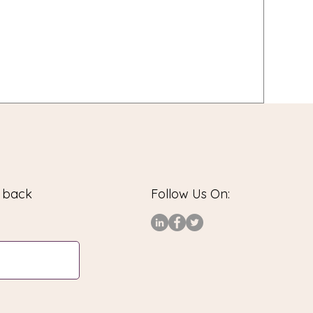
u back
Follow Us On: