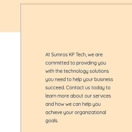
At Sumros KP Tech, we are
committed to providing you
with the technology solutions
you need to help your business
succeed. Contact us today to
learn more about our services
and how we can help you
achieve your organizational
goals.