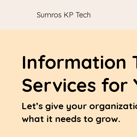
Sumros KP Tech
Information 
Services for
Let’s give your organizat
what it needs to grow.