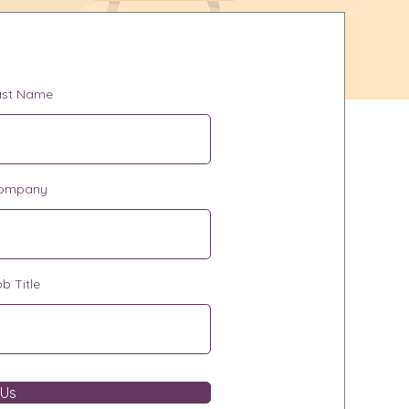
ast Name
ompany
b Title
 Us