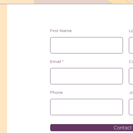
First Name
L
Email
C
Phone
Jo
Contact