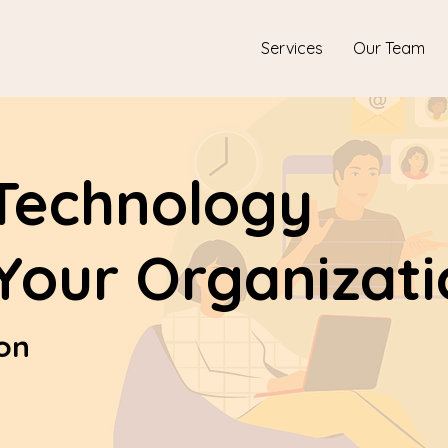
Services
Our Team
Technology
 Your Organizat
ion