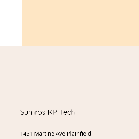
Sumros KP Tech
1431 Martine Ave Plainfield